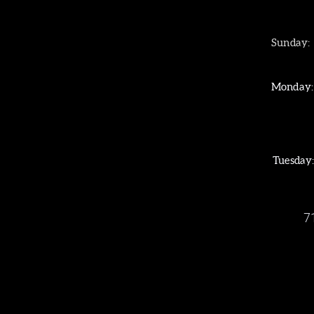
Sunday
Worship: 1
Monday
CELEBRATION PL
CELEBRATE RECOV
SMALL GROUPS
Tuesday: BIBLE S
7