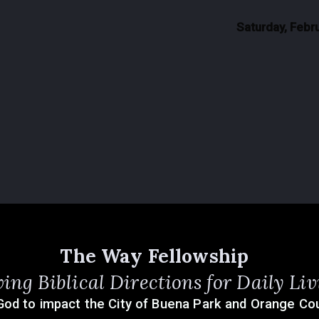
Saturday, Febr
The Way Fellowship
ving Biblical Directions for Daily Liv
God to impact the City of Buena Park and Orange Cou