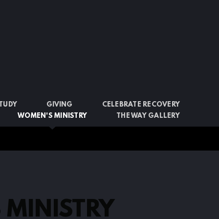
STUDY
GIVING
CELEBRATE RECOVERY
WOMEN'S MINISTRY
THE WAY GALLERY
 MINISTRY