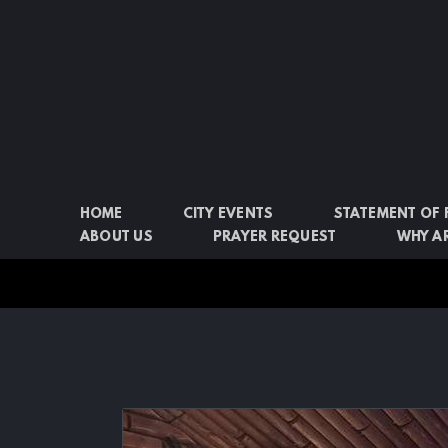
Skip to main content
HOME
CITY EVENTS
STATEMENT OF 
ABOUT US
PRAYER REQUEST
WHY AR