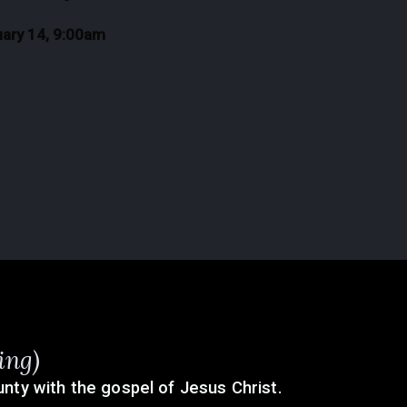
uary 14, 9:00am
ing)
nty with the gospel of Jesus Christ.