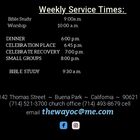
Weekly Service Times
:
: Bible Study 9:00a.m.
0:00 a.m.
:
DINNER
6:00 p.m.
ACE 6:45 p.m.
ERY 7:00 p.m.
 8:00 p.m.
TUDY 9:30 a.m.
142 Thomas Street ~ Buena Park ~ California ~ 90621
(714) 521-3700 church office (714) 493-8679 cell
thewayoc@me.com
email:


roundedfacebook
roundedinstagram