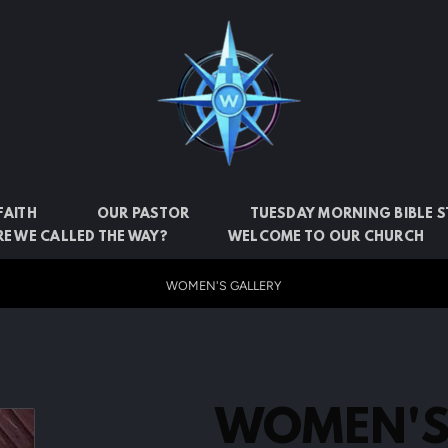
FAITH
OUR PASTOR
TUESDAY MORNING BIBLE 
E WE CALLED THE WAY?
WELCOME TO OUR CHURCH
WOMEN'S GALLERY
WOMEN'S