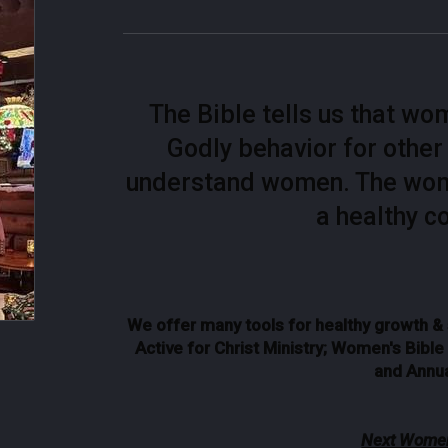
The Bible tells us that w
Godly behavior for othe
understand women. The women
a healthy c
We offer many tools for healthy growth 
Active for Christ Ministry; Women's Bibl
and Annua
Next Women