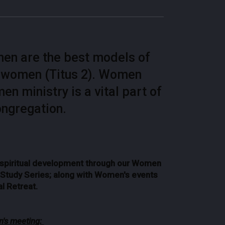
omen are the best models of
r women (Titus 2). Women
 ministry is a vital part of
ongregation.
& spiritual development through our Women
e Study Series; along with Women's events
l Retreat.
's meeting: