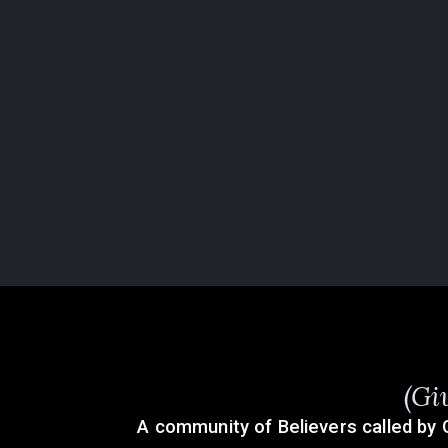
(Gi
A community of Believers called by 