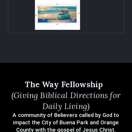
The Way Fellowship
(Giving Biblical Directions for
Daily Living)
A community of Believers called by God to
impact the City of Buena Park and Orange
County with the gospel of Jesus Christ.