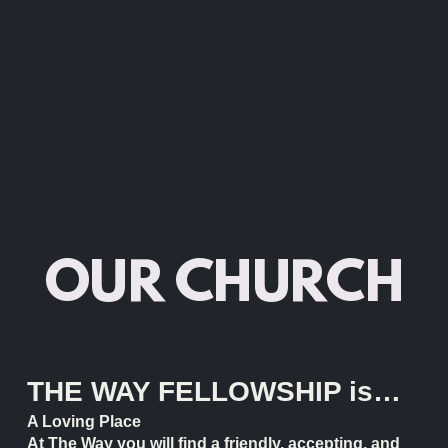
OUR CHURCH
THE WAY FELLOWSHIP is…
A Loving Place
At The Way you will find a friendly, accepting, and