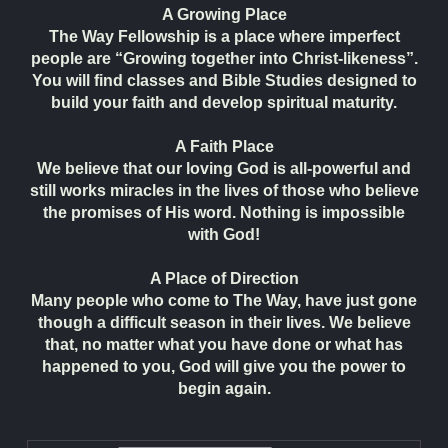
A Growing Place
The Way Fellowship is a place where imperfect
people are “Growing together into Christ-likeness”.
You will find classes and Bible Studies designed to
build your faith and develop spiritual maturity.
A Faith Place
We believe that our loving God is all-powerful and
still works miracles in the lives of those who believe
the promises of His word. Nothing is impossible
with God!
A Place of Direction
Many people who come to The Way, have just gone
though a difficult season in their lives. We believe
that, no matter what you have done or what has
happened to you, God will give you the power to
begin again.