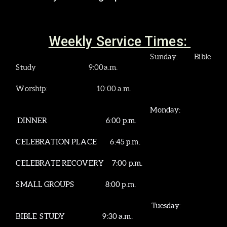
Weekly Service Times
:
Sunday
: Bible
Study 9:00a.m.
Worship: 10:00 a.m.
Monday:
DINNER
6:00 p.m.
CELEBRATION PLACE 6:45 p.m.
CELEBRATE RECOVERY 7:00 p.m.
SMALL GROUPS 8:00 p.m.
Tuesday:
BIBLE STUDY 9:30 a.m.