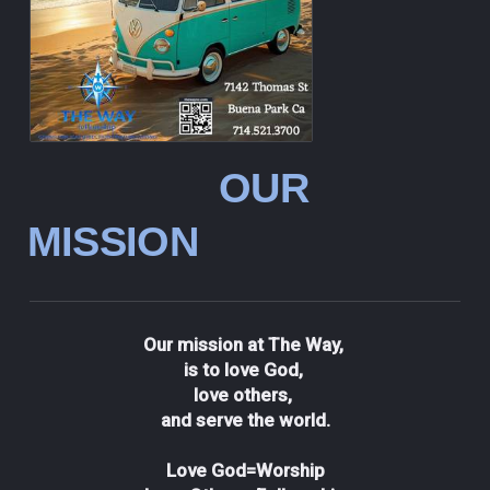
OUR
MISSION
Our mission at The Way,
is to love God,
love others,
and serve the world.
Love God=Worship