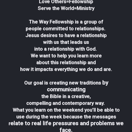
Love Others=Fellowship
Serve the World=Ministry
The Way Fellowship is a group of
people committed to relationships.
Jesus desires to have a relationship
with us that leads us
into a relationship with God.
We want to help you learn more
about this relationship and
how it impacts everything we do and are.
by
Our goal is creating new traditions
communicating
the Bible in a creative,
compelling and contemporary way.
What you learn on the weekend you’ll be able to
use during the week because the messages
elate to real life pressures and problems we
r
face.