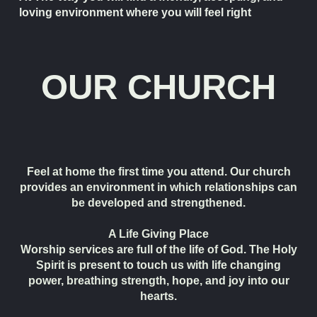
loving environment where you will feel right
OUR CHURCH
Feel at home the first time you attend. Our church
provides an environment in which relationships can
be developed and strengthened.
A Life Giving Place
Worship services are full of the life of God. The Holy
Spirit is present to touch us with life changing
power, breathing strength, hope, and joy into our
hearts.