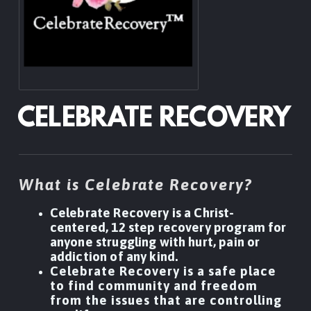
CELEBRATE RECOVERY
What is Celebrate Recovery?
Celebrate Recovery is a Christ-
centered, 12 step recovery program for
anyone struggling with hurt, pain or
addiction of any kind.
Celebrate Recovery is a safe place
to find community and freedom
from the issues that are controlling