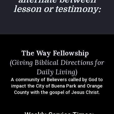
lesson or testimon
y:
The Way Fellowship
(Giving Biblical Directions for
Daily Living)
A community of Believers called by God to
impact the City of Buena Park and Orange
County with the gospel of Jesus Christ.