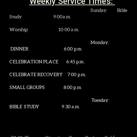
Weekly Service Times
:
Sunday
: Bible
Study 9:00a.m.
Worship: 10:00 a.m.
Monday:
DINNER
6:00 p.m.
CELEBRATION PLACE 6:45 p.m.
CELEBRATE RECOVERY 7:00 p.m.
SMALL GROUPS 8:00 p.m.
Tuesday:
BIBLE STUDY 9:30 a.m.