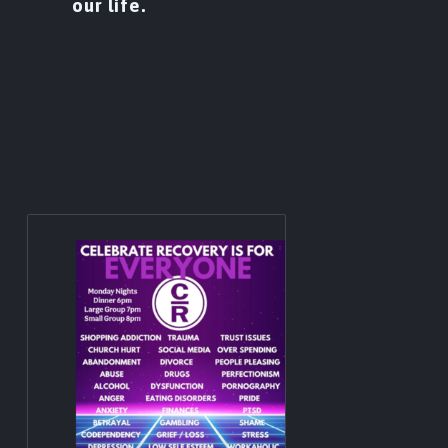
our life.