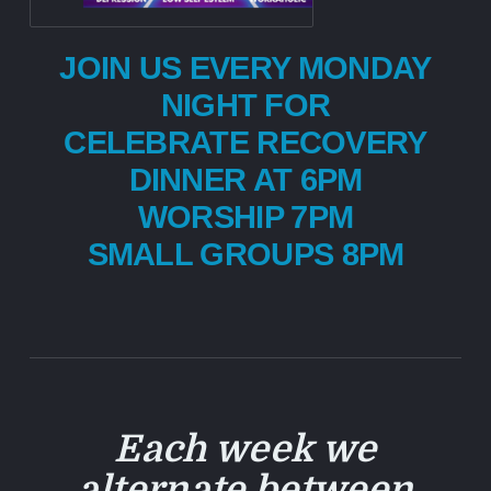
JOIN US EVERY MONDAY
NIGHT FOR
CELEBRATE RECOVERY
DINNER AT 6PM
WORSHIP 7PM
SMALL GROUPS 8PM
Each week we
alternate between